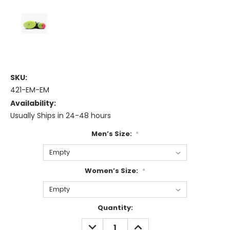
SKU:
421-EM-EM
Availability:
Usually Ships in 24-48 hours
Men’s Size:
*
Women’s Size:
*
Current
Quantity:
Stock:
DECREASE
INCREASE