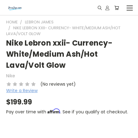
HOME
LEBRON JAMES
NIKE LEBRON XXII- CURRENCY- WHITE/MEDIUM ASH/HOT
LAVA/VOLT GLOW
Nike Lebron xxii- Currency-
White/Medium Ash/Hot
Lava/Volt Glow
Nike
(No reviews yet)
Write a Review
$199.99
Affirm
Pay over time with
. See if you qualify at checkout.