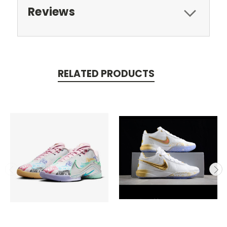
Reviews
RELATED PRODUCTS