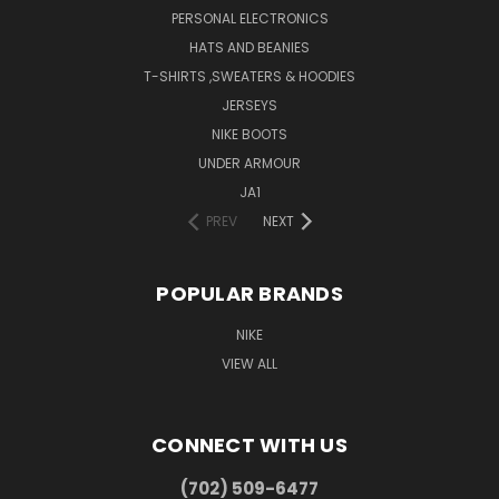
PERSONAL ELECTRONICS
HATS AND BEANIES
T-SHIRTS ,SWEATERS & HOODIES
JERSEYS
NIKE BOOTS
UNDER ARMOUR
JA1
PREV
NEXT
POPULAR BRANDS
NIKE
VIEW ALL
CONNECT WITH US
(702) 509-6477