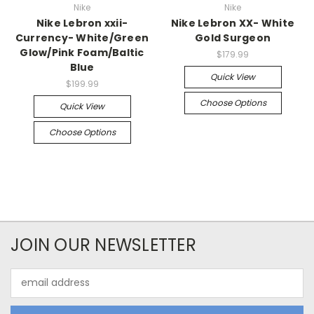
Nike
Nike
Nike Lebron xxii-
Nike Lebron XX- White
Currency- White/Green
Gold Surgeon
Glow/Pink Foam/Baltic
$179.99
Blue
Quick View
$199.99
Choose Options
Quick View
Choose Options
JOIN OUR NEWSLETTER
Email
Address