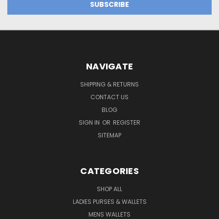
NAVIGATE
SHIPPING & RETURNS
CONTACT US
BLOG
SIGN IN
OR
REGISTER
SITEMAP
CATEGORIES
SHOP ALL
LADIES PURSES & WALLETS
MENS WALLETS