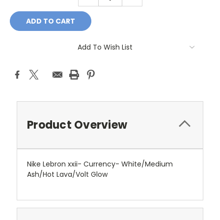
QUANTITY:
QUANTITY:
Add To Wish List
Product Overview
Nike Lebron xxii- Currency- White/Medium
Ash/Hot Lava/Volt Glow