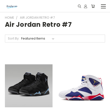
HOME
AIR JORDAN RETRO #7
Air Jordan Retro #7
Sort By: