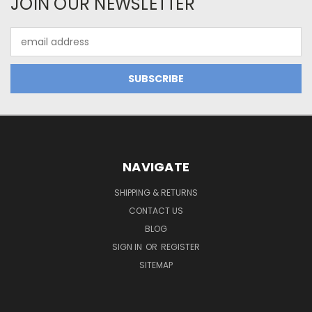
JOIN OUR NEWSLETTER
Email
Address
NAVIGATE
SHIPPING & RETURNS
CONTACT US
BLOG
SIGN IN
OR
REGISTER
SITEMAP