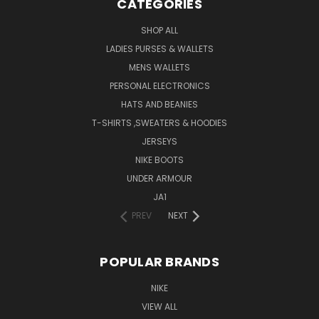
CATEGORIES
SHOP ALL
LADIES PURSES & WALLETS
MENS WALLETS
PERSONAL ELECTRONICS
HATS AND BEANIES
T-SHIRTS ,SWEATERS & HOODIES
JERSEYS
NIKE BOOTS
UNDER ARMOUR
JA1
PREV
NEXT
POPULAR BRANDS
NIKE
VIEW ALL