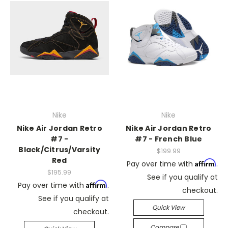
Nike
Nike
Nike Air Jordan Retro
Nike Air Jordan Retro
#7 -
#7 - French Blue
Black/Citrus/Varsity
$199.99
Red
Affirm
Pay over time with
.
$195.99
See if you qualify at
Affirm
Pay over time with
.
checkout.
See if you qualify at
Quick View
checkout.
Compare