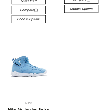
Quick View
Choose Options
Compare
Choose Options
Nike
Nike Air Jordan Retro