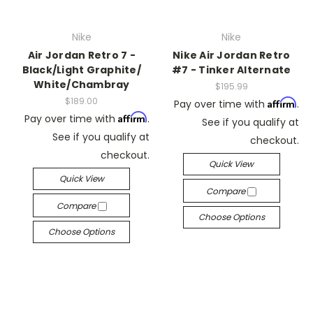
Nike
Nike
Air Jordan Retro 7 -
Nike Air Jordan Retro
Black/Light Graphite/
#7 - Tinker Alternate
White/Chambray
$195.99
$189.00
Affirm
Pay over time with
.
Affirm
Pay over time with
.
See if you qualify at
See if you qualify at
checkout.
checkout.
Quick View
Quick View
Compare
Compare
Choose Options
Choose Options