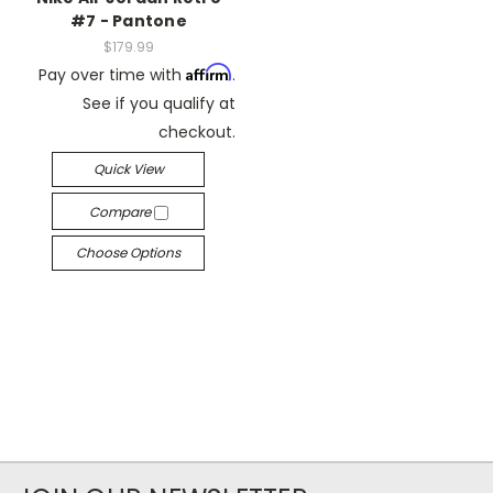
#7 - Pantone
$179.99
Affirm
Pay over time with
.
See if you qualify at
checkout.
Quick View
Compare
Choose Options