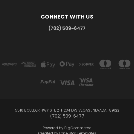
CONNECT WITH US
(702) 509-6477
5516 BOULDER HWY STE 2-F 234 LAS VEGAS , NEVADA . 89122
(702) 509-6477
Powered by
BigCommerce
Created by
Lone Star Templates