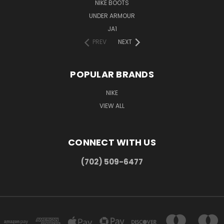
NIKE BOOTS
UNDER ARMOUR
JA1
PREV
NEXT
POPULAR BRANDS
NIKE
VIEW ALL
CONNECT WITH US
(702) 509-6477