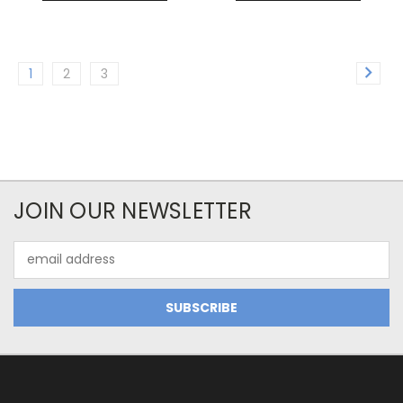
1
2
3
JOIN OUR NEWSLETTER
Email
Address