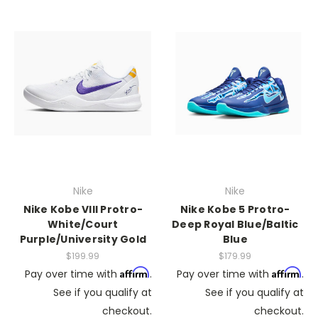
Nike
Nike
Nike Kobe VIII Protro-
Nike Kobe 5 Protro-
White/Court
Deep Royal Blue/Baltic
Purple/University Gold
Blue
$199.99
$179.99
Affirm
Affirm
Pay over time with
.
Pay over time with
.
See if you qualify at
See if you qualify at
checkout.
checkout.