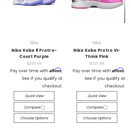
Nike
Nike
Nike Kobe 8 Protro-
Nike Kobe Protro VI-
Court Purple
Think Pink
$269.99
$225.99
Affirm
Affirm
Pay over time with
.
Pay over time with
.
See if you qualify at
See if you qualify at
checkout.
checkout.
Quick View
Quick View
Compare
Compare
Choose Options
Choose Options