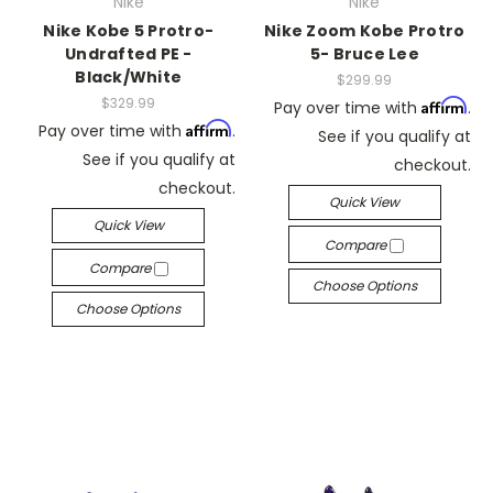
Nike
Nike
Nike Kobe 5 Protro-
Nike Zoom Kobe Protro
Undrafted PE -
5- Bruce Lee
Black/White
$299.99
$329.99
Affirm
Pay over time with
.
Affirm
Pay over time with
.
See if you qualify at
See if you qualify at
checkout.
checkout.
Quick View
Quick View
Compare
Compare
Choose Options
Choose Options