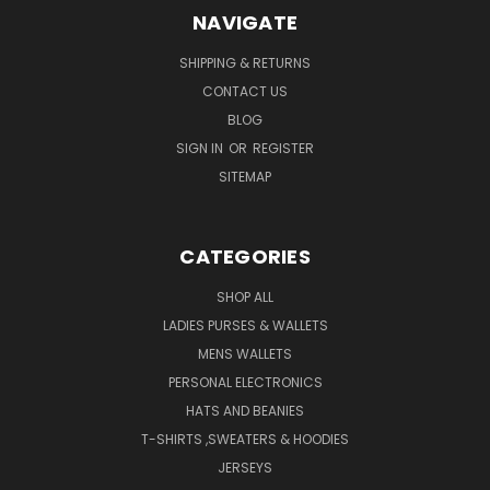
NAVIGATE
SHIPPING & RETURNS
CONTACT US
BLOG
SIGN IN
OR
REGISTER
SITEMAP
CATEGORIES
SHOP ALL
LADIES PURSES & WALLETS
MENS WALLETS
PERSONAL ELECTRONICS
HATS AND BEANIES
T-SHIRTS ,SWEATERS & HOODIES
JERSEYS