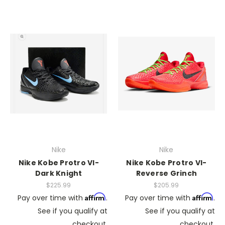
Nike
Nike
Nike Kobe Protro VI-
Nike Kobe Protro VI-
Dark Knight
Reverse Grinch
$225.99
$205.99
Affirm
Affirm
Pay over time with
.
Pay over time with
.
See if you qualify at
See if you qualify at
checkout.
checkout.