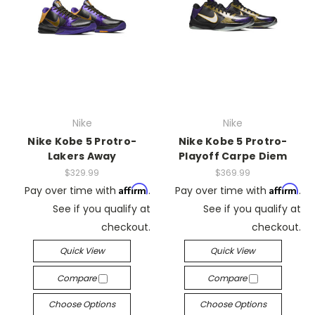
Nike
Nike
Nike Kobe 5 Protro-
Nike Kobe 5 Protro-
Lakers Away
Playoff Carpe Diem
$329.99
$369.99
Affirm
Affirm
Pay over time with
.
Pay over time with
.
See if you qualify at
See if you qualify at
checkout.
checkout.
Quick View
Quick View
Compare
Compare
Choose Options
Choose Options