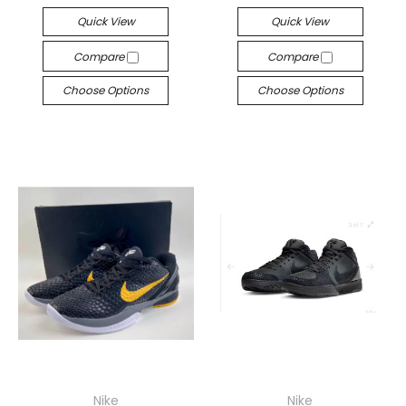
Quick View
Quick View
Compare
Compare
Choose Options
Choose Options
Nike
Nike