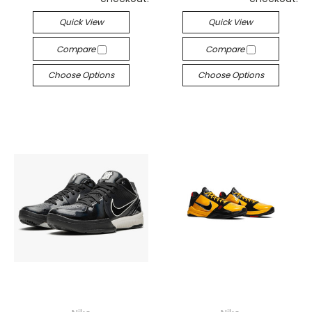
Quick View
Quick View
Compare
Compare
Choose Options
Choose Options