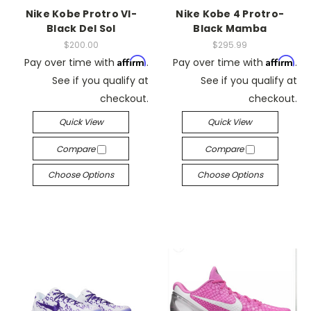
Nike Kobe Protro VI-
Nike Kobe 4 Protro-
Black Del Sol
Black Mamba
$200.00
$295.99
Affirm
Affirm
Pay over time with
.
Pay over time with
.
See if you qualify at
See if you qualify at
checkout.
checkout.
Quick View
Quick View
Compare
Compare
Choose Options
Choose Options