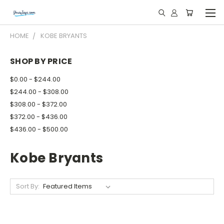
HOME
KOBE BRYANTS
SHOP BY PRICE
$0.00 - $244.00
$244.00 - $308.00
$308.00 - $372.00
$372.00 - $436.00
$436.00 - $500.00
Kobe Bryants
Sort By: