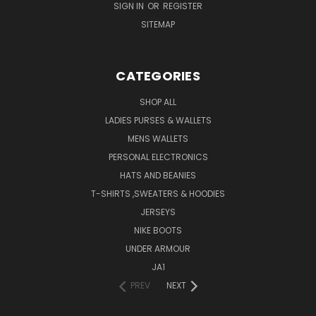
SIGN IN
OR
REGISTER
SITEMAP
CATEGORIES
SHOP ALL
LADIES PURSES & WALLETS
MENS WALLETS
PERSONAL ELECTRONICS
HATS AND BEANIES
T-SHIRTS ,SWEATERS & HOODIES
JERSEYS
NIKE BOOTS
UNDER ARMOUR
JA1
PREV
NEXT