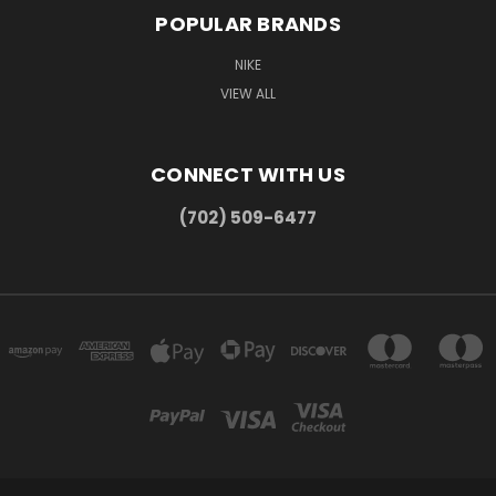
POPULAR BRANDS
NIKE
VIEW ALL
CONNECT WITH US
(702) 509-6477