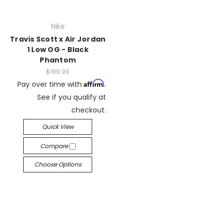
Nike
Travis Scott x Air Jordan
1 Low OG - Black
Phantom
$199.99
Affirm
Pay over time with
.
See if you qualify at
checkout.
Quick View
Compare
Choose Options