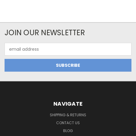
JOIN OUR NEWSLETTER
Email
Address
NAVIGATE
SHIPPING & RETURNS
CONTACT US
BLOG