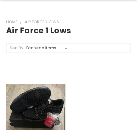
HOME
AIR FORCE 1 LOWS
Air Force 1 Lows
Sort By: