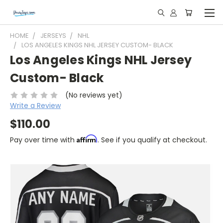
HOME
JERSEYS
NHL
LOS ANGELES KINGS NHL JERSEY CUSTOM- BLACK
Los Angeles Kings NHL Jersey
Custom- Black
(No reviews yet)
Write a Review
$110.00
Affirm
Pay over time with
. See if you qualify at checkout.