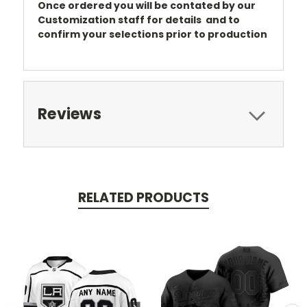
Once ordered you will be contated by our
Customization staff for details and to
confirm your selections prior to production
Reviews
RELATED PRODUCTS