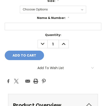
Size:
*
Name & Number:
*
Current
Quantity:
Stock:
DECREASE
INCREASE
QUANTITY:
QUANTITY:
Add To Wish List
Product Overview