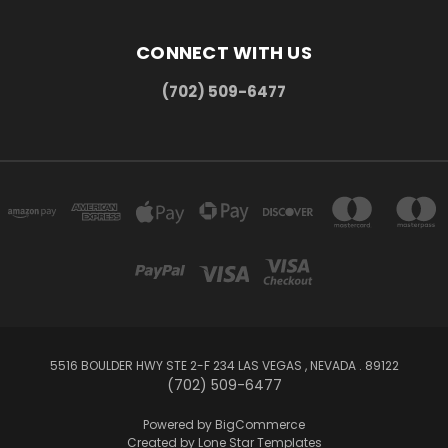
CONNECT WITH US
(702) 509-6477
5516 BOULDER HWY STE 2-F 234 LAS VEGAS , NEVADA . 89122
(702) 509-6477
Powered by
BigCommerce
Created by
Lone Star Templates