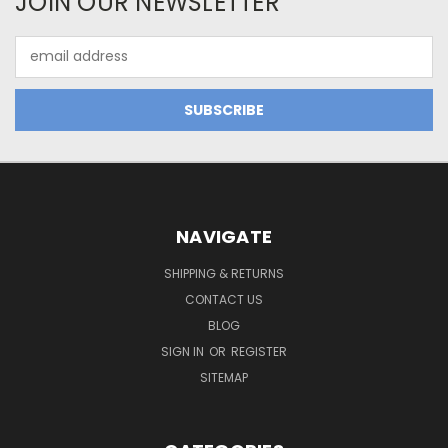
JOIN OUR NEWSLETTER
Email
Address
NAVIGATE
SHIPPING & RETURNS
CONTACT US
BLOG
SIGN IN
OR
REGISTER
SITEMAP