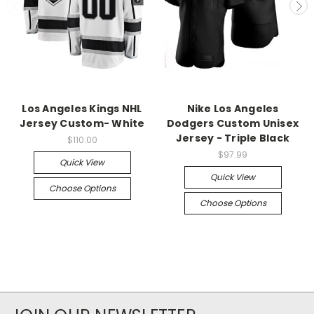
Los Angeles Kings NHL
Nike Los Angeles
Jersey Custom- White
Dodgers Custom Unisex
Jersey - Triple Black
$110.00
$97.99
Quick View
Quick View
Choose Options
Choose Options