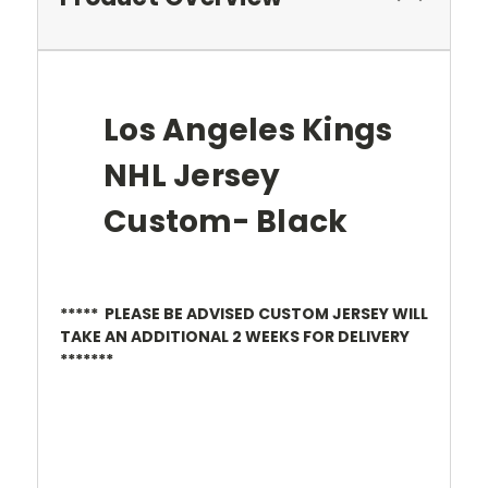
Los Angeles Kings
NHL Jersey
Custom- Black
***** PLEASE BE ADVISED CUSTOM JERSEY WILL
TAKE AN ADDITIONAL 2 WEEKS FOR DELIVERY
*******