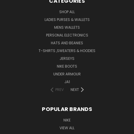
CATEGORIES
SHOP ALL
LADIES PURSES & WALLETS
MENS WALLETS
PERSONAL ELECTRONICS
HATS AND BEANIES
T-SHIRTS ,SWEATERS & HOODIES
JERSEYS
NIKE BOOTS
UNDER ARMOUR
JA1
PREV
NEXT
POPULAR BRANDS
NIKE
VIEW ALL