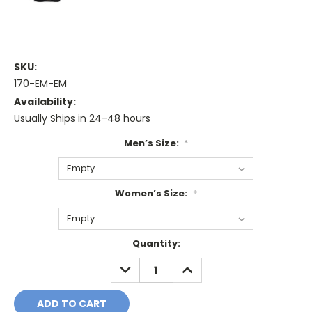
SKU:
170-EM-EM
Availability:
Usually Ships in 24-48 hours
Men’s Size:
*
Women’s Size:
*
Current
Quantity:
Stock:
DECREASE
INCREASE
QUANTITY:
QUANTITY: