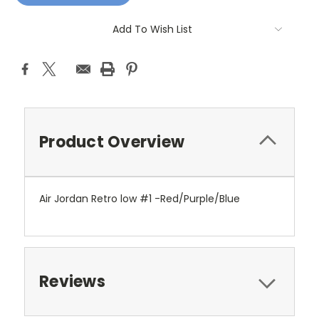
Add To Wish List
Product Overview
Air Jordan Retro low #1 -Red/Purple/Blue
Reviews