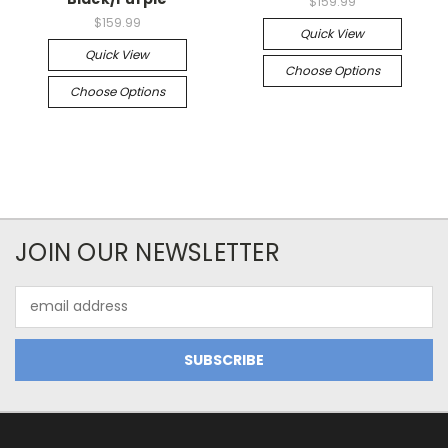
$159.99
$159.99
Quick View
Quick View
Choose Options
Choose Options
JOIN OUR NEWSLETTER
Email
Address