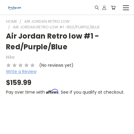
HOME
AIR JORDAN RETRO LOW
AIR JORDAN RETRO LOW #1 -RED/PURPLE/BLUE
Air Jordan Retro low #1 -
Red/Purple/Blue
Nike
(No reviews yet)
Write a Review
$159.99
Affirm
Pay over time with
. See if you qualify at checkout.