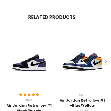
RELATED PRODUCTS
Nike
Nike
Air Jordan Retro low #1
Air Jordan Retro low #1
-Blue/Yellow
Black/Purple