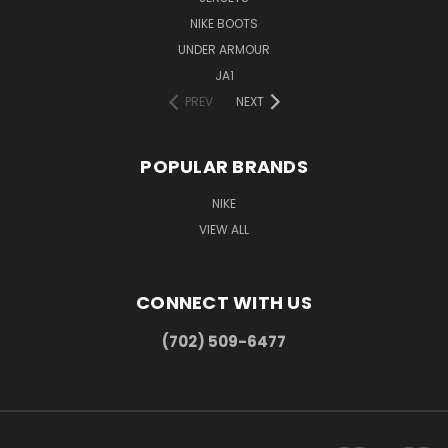
NIKE BOOTS
UNDER ARMOUR
JA1
PREV
NEXT
POPULAR BRANDS
NIKE
VIEW ALL
CONNECT WITH US
(702) 509-6477