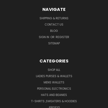
NAVIGATE
SHIPPING & RETURNS
CONTACT US
BLOG
SIGN IN
OR
REGISTER
SITEMAP
CATEGORIES
SHOP ALL
LADIES PURSES & WALLETS
MENS WALLETS
PERSONAL ELECTRONICS
HATS AND BEANIES
T-SHIRTS ,SWEATERS & HOODIES
JERSEYS