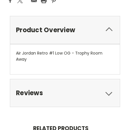
Product Overview
Air Jordan Retro #1 Low OG - Trophy Room
Away
Reviews
RELATED PRODUCTS