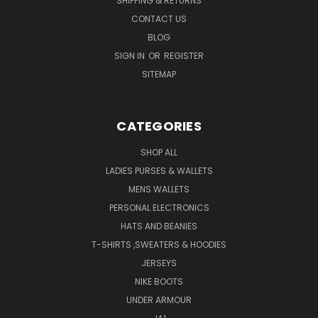
SHIPPING & RETURNS
CONTACT US
BLOG
SIGN IN
OR
REGISTER
SITEMAP
CATEGORIES
SHOP ALL
LADIES PURSES & WALLETS
MENS WALLETS
PERSONAL ELECTRONICS
HATS AND BEANIES
T-SHIRTS ,SWEATERS & HOODIES
JERSEYS
NIKE BOOTS
UNDER ARMOUR