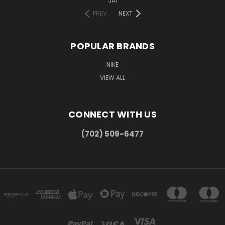
JA1
PREV
NEXT
POPULAR BRANDS
NIKE
VIEW ALL
CONNECT WITH US
(702) 509-6477