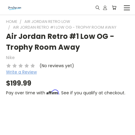
HOME
AIR JORDAN RETRO LOW
AIR JORDAN RETRO #1 LOW OG - TROPHY ROOM AWAY
Air Jordan Retro #1 Low OG -
Trophy Room Away
Nike
(No reviews yet)
Write a Review
$199.99
Affirm
Pay over time with
. See if you qualify at checkout.