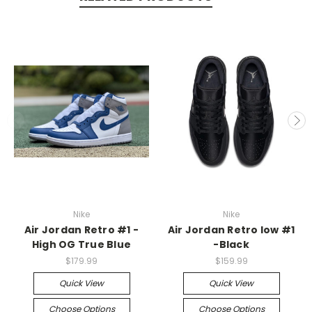
Nike
Nike
Air Jordan Retro #1 -
Air Jordan Retro low #1
High OG True Blue
-Black
$179.99
$159.99
Quick View
Quick View
Choose Options
Choose Options