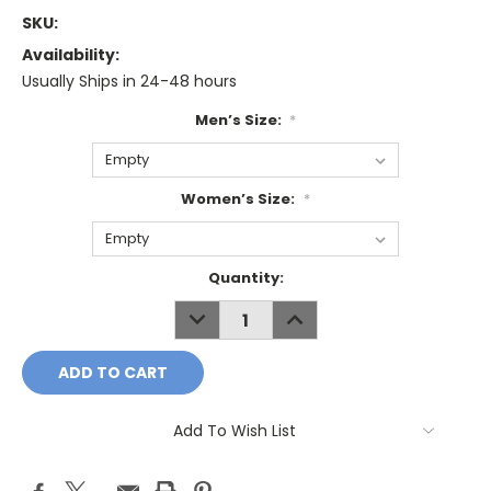
SKU:
Availability:
Usually Ships in 24-48 hours
Men’s Size:
*
Women’s Size:
*
Current
Quantity:
Stock:
DECREASE
INCREASE
QUANTITY:
QUANTITY:
Add To Wish List