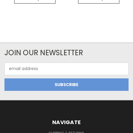
JOIN OUR NEWSLETTER
Email
Address
NAVIGATE